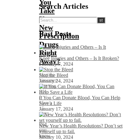
You
Search Articles
Take
Your
New
Past Posts
Prescription
Drugs
Right
Knee Injuries and Others – Is It Broken?
Away?
February 7, 2024
Marijke
Stop the Bleed
Vroomen
January 24, 2024
Durning,
RN
/
If You Can Donate Blood, You Can Help
March
Save a Life
15,
January 17, 2024
2023
Did
New Year’s Health Resolutions? Don’t set
you
yourself up to fail.
know
January 10, 2024