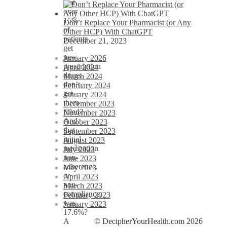
that
over
15%
Don’t Replace Your Pharmacist (or Any
of
Other HCP) With ChatGPT
patients
December 21, 2023
get
new
January 2026
prescription
April 2024
drugs
March 2024
don’t
February 2024
get
January 2024
them
December 2023
filled?
November 2023
And
October 2023
that
September 2023
initial
August 2023
medication
July 2023
non-
June 2023
adherence,
May 2023
or
April 2023
non-
March 2023
compliance,
February 2023
was
January 2023
17.6%?
© DecipherYourHealth.com 2026
A