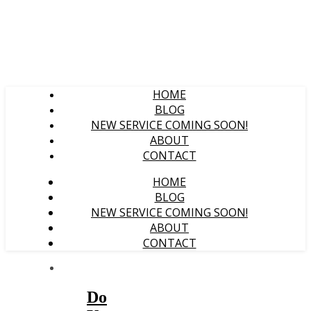
HOME
BLOG
NEW SERVICE COMING SOON!
ABOUT
CONTACT
HOME
BLOG
NEW SERVICE COMING SOON!
ABOUT
CONTACT
Do