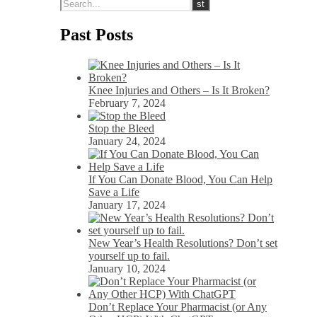
Past Posts
Knee Injuries and Others – Is It Broken?
February 7, 2024
Stop the Bleed
January 24, 2024
If You Can Donate Blood, You Can Help
Save a Life
January 17, 2024
New Year’s Health Resolutions? Don’t set
yourself up to fail.
January 10, 2024
Don’t Replace Your Pharmacist (or Any