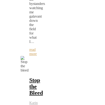
bystanders
watching
me
galavant
down
the
field
for
what
I…
read
more
Stop
the
Bleed
Karin