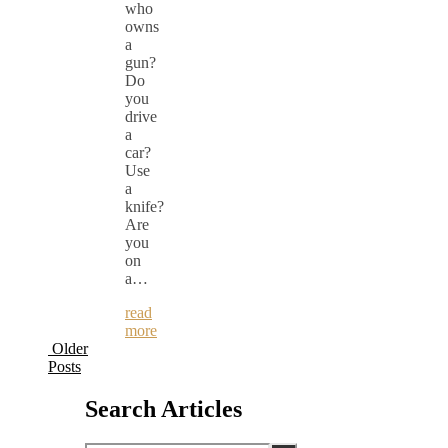
who
owns
a
gun?
Do
you
drive
a
car?
Use
a
knife?
Are
you
on
a…
read
more
Older
Posts
Search Articles