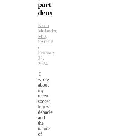
part
deux
Karin
Molander,
MD,
FACEP
/
February
22,
2024
I
wrote
about
my
recent
soccer
injury
debacle
and
the
nature
of