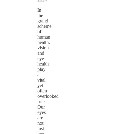
In
the
grand
scheme
of
human
health,
vision
and
eye
health
play
a
vital,
yet
often
overlooked
role.
Our
eyes
are
not
just
our