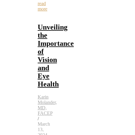
read
more
Unveiling
the
Importance
of
Vision
and
Eye
Health
Karin
Molander,
MD,
FACEP
/
March
13,
2024