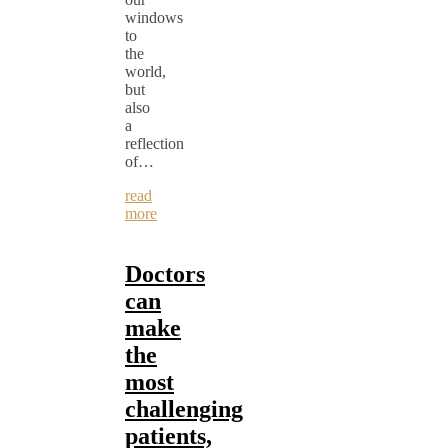
windows
to
the
world,
but
also
a
reflection
of…
read
more
Doctors
can
make
the
most
challenging
patients,