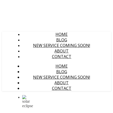
HOME
BLOG
NEW SERVICE COMING SOON!
ABOUT
CONTACT
HOME
BLOG
NEW SERVICE COMING SOON!
ABOUT
CONTACT