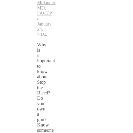
Molander,
MD,
FACEP
/
January
24,
2024
Why
is
it
important
to
know
about
Stop
the
Bleed?
Do
you
own
a
gun?
Know
someone