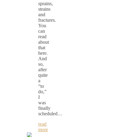
sprains,
strains
and
fractures.
You
can
read
about
that
here.
And
so,
after
quite
a
“to
do,”
I
was
finally
scheduled…
read
more