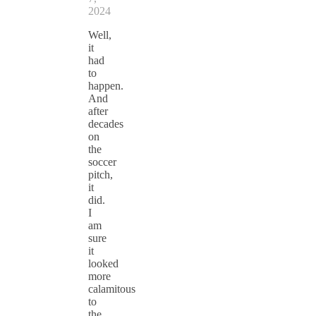
2024
Well,
it
had
to
happen.
And
after
decades
on
the
soccer
pitch,
it
did.
I
am
sure
it
looked
more
calamitous
to
the