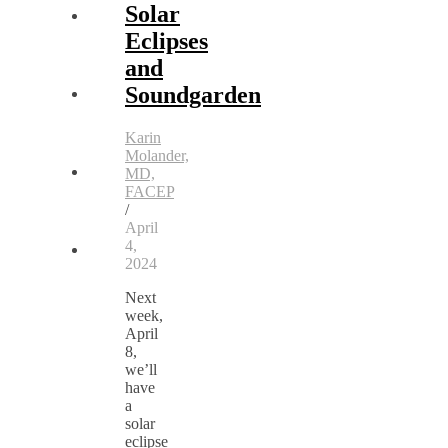
Solar
Eclipses
and
Soundgarden
Karin
Molander,
MD,
FACEP
/
April
4,
2024
Next
week,
April
8,
we’ll
have
a
solar
eclipse