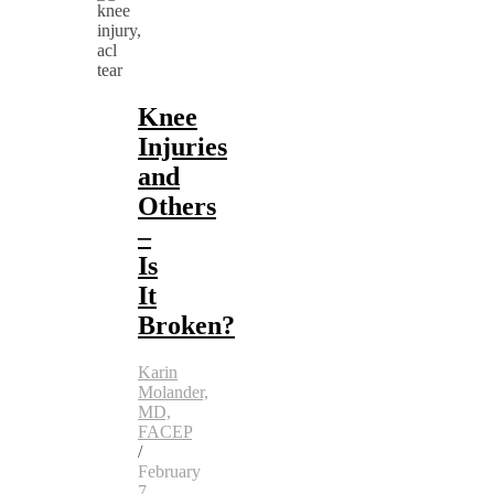
Knee
Injuries
and
Others
–
Is
It
Broken?
Karin
Molander,
MD,
FACEP
/
February
7,