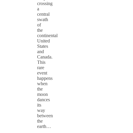
crossing
a
central
swath
of
the
continental
United
States
and
Canada.
This
rare
event
happens
when
the
moon
dances
its
way
between
the
earth…