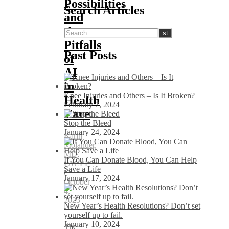
Possibilities
Search Articles
and
the
Pitfalls
Past Posts
of
AI
in
Knee Injuries and Others – Is It Broken?
Health
February 7, 2024
Care
Stop the Bleed
January 24, 2024
Karin
Molander,
MD,
If You Can Donate Blood, You Can Help
FACEP
Save a Life
/
January 17, 2024
October
4,
2023
New Year’s Health Resolutions? Don’t set
yourself up to fail.
January 10, 2024
The