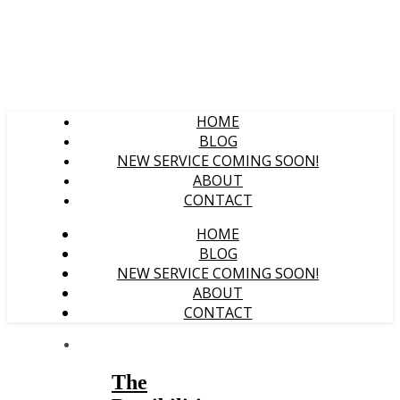
HOME
BLOG
NEW SERVICE COMING SOON!
ABOUT
CONTACT
HOME
BLOG
NEW SERVICE COMING SOON!
ABOUT
CONTACT
The