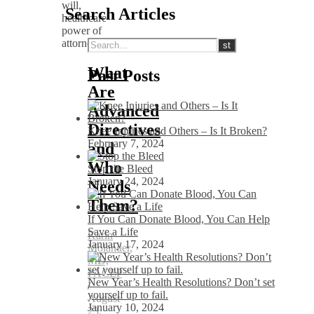
Search Articles
What
Past Posts
Are
Advanced
Directives
Knee Injuries and Others – Is It Broken?
February 7, 2024
and
Who
Stop the Bleed
January 24, 2024
Needs
Them?
If You Can Donate Blood, You Can Help
Save a Life
Karin
January 17, 2024
Molander,
MD,
FACEP
New Year’s Health Resolutions? Don’t set
/
yourself up to fail.
August
January 10, 2024
23,