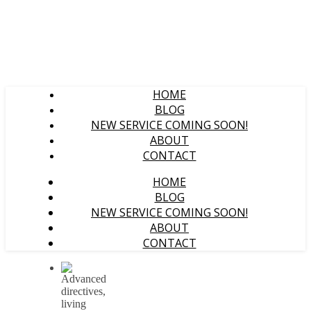
HOME
BLOG
NEW SERVICE COMING SOON!
ABOUT
CONTACT
HOME
BLOG
NEW SERVICE COMING SOON!
ABOUT
CONTACT