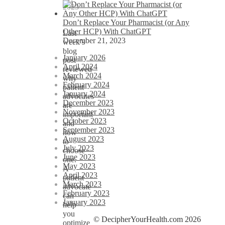
2023
Don’t Replace Your Pharmacist (or Any
Other HCP) With ChatGPT
Last
December 21, 2023
week’s
blog
January 2026
post
April 2024
reviewed
March 2024
why
February 2024
patient
January 2024
advocates
December 2023
are
November 2023
important
October 2023
and
September 2023
how
August 2023
to
July 2023
choose
June 2023
one.
May 2023
A
April 2023
patient
March 2023
advocate
February 2023
can
January 2023
help
you
© DecipherYourHealth.com 2026
optimize